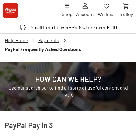
Shop
Account
Wishlist
Trolley
Small Item Delivery £4.95, free over £100
Help Home
Payments
PayPal Frequently Asked Questions
HOW CAN WE HELP?
Use our search bar to find all sorts of useful content and
FAQs.
PayPal Pay in 3