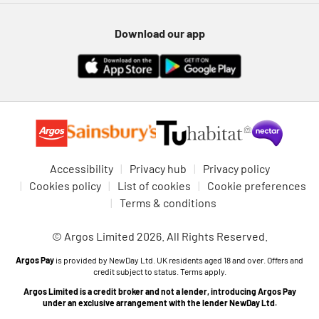
Download our app
Accessibility
Privacy hub
Privacy policy
Cookies policy
List of cookies
Cookie preferences
Terms & conditions
© Argos Limited 2026. All Rights Reserved.
Argos Pay
is provided by NewDay Ltd. UK residents aged 18 and over. Offers and
credit subject to status. Terms apply.
Argos Limited is a credit broker and not a lender, introducing Argos Pay
under an exclusive arrangement with the lender NewDay Ltd.