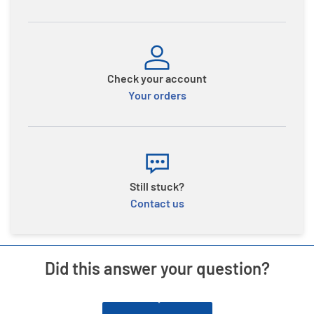
Check your account
Your orders
Still stuck?
Contact us
Did this answer your question?