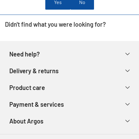
Yes
No
Didn't find what you were looking for?
Need help?
Help & FAQs
Delivery & returns
Contact us
Delivery & collection
Product care
Store finder
Returns & refunds
Account
Argos Care
Payment & services
Track your order
Advice & inspiration
Product Support
Payment types
About Argos
Product recall
Gift cards
Argos Spares
About us