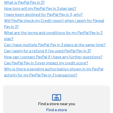
What is PayPal Pay in 3?
How long will my PayPal Pay in 3 plan last?
I have been declined for PayPal Pay in 3, why?
Will PayPal check my Credit report when I apply for Paypal
Pay in 3?
What are the terms and conditions for my PayPal Pay in 3
plan?
Can I have multiple PayPal Pay in 3 plans at the same time?
Can I apply for a refund if I've used PayPal Pay in 3?
How can I contact PayPal if I have any further questions?
Can PayPal Pay in 3 ever impact my credit score?
Why is there a pending authorisation shown in my PayPal
activity for my PayPal Pay in 3 transaction?
Find a store near you
Find a store