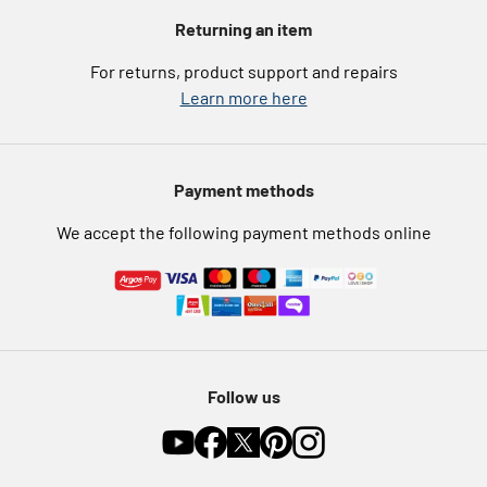
Voucher codes
Argos for Business
Returning an item
eGift Card Rewards
Careers
For returns, product support and repairs
Argos Pay
Learn more here
Press enquiries
Nectar at Argos
Modern Slavery Statement
Pet Insurance
Payment methods
Furniture Recycling
We accept the following payment methods online
Follow us